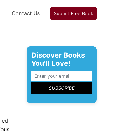
Contact Us
Submit Free Book
Discover Books
You'll Love!
led
ious