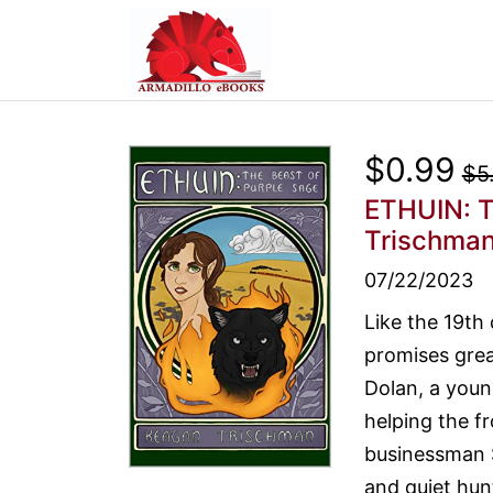
$0.99
$5
ETHUIN: T
Trischma
07/22/2023
Like the 19th
promises great
Dolan, a youn
helping the f
businessman S
and quiet hu