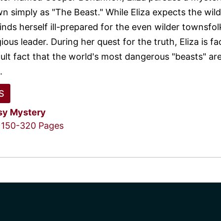
n simply as "The Beast." While Eliza expects the wild
inds herself ill-prepared for the even wilder townsfo
gious leader. During her quest for the truth, Eliza is f
cult fact that the world's most dangerous "beasts" ar
.
S
sy
Mystery
150-320 Pages