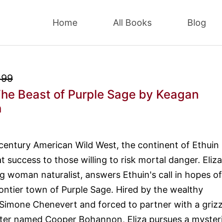
Home
All Books
Blog
.99
he Beast of Purple Sage
by Keagan
n
 century American Wild West, the continent of Ethuin
 success to those willing to risk mortal danger. Eliza
g woman naturalist, answers Ethuin's call in hopes of
rontier town of Purple Sage. Hired by the wealthy
imone Chenevert and forced to partner with a grizz
nter named Cooper Bohannon, Eliza pursues a myster