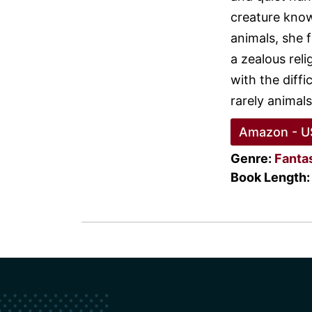
creature know
animals, she f
a zealous reli
with the diffi
rarely animals
Amazon - U
Genre:
Fanta
Book Length: