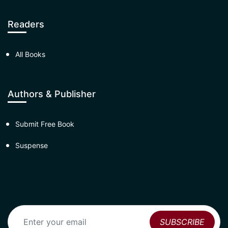
Readers
All Books
Authors & Publisher
Submit Free Book
Suspense