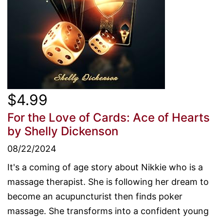
$4.99
For the Love of Cards: Ace of Hearts
by Shelly Dickenson
08/22/2024
It's a coming of age story about Nikkie who is a
massage therapist. She is following her dream to
become an acupuncturist then finds poker
massage. She transforms into a confident young