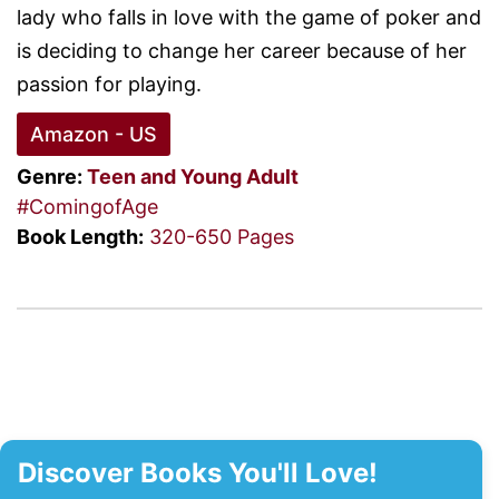
lady who falls in love with the game of poker and
is deciding to change her career because of her
passion for playing.
Amazon - US
Genre:
Teen and Young Adult
#ComingofAge
Book Length:
320-650 Pages
Discover Books You'll Love!