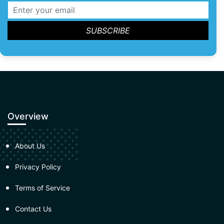
Overview
About Us
Privacy Policy
Terms of Service
Contact Us