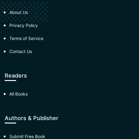
About Us
Privacy Policy
Terms of Service
Contact Us
Readers
All Books
Authors & Publisher
Submit Free Book