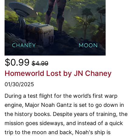
$0.99
$4.99
Homeworld Lost
by JN Chaney
01/30/2025
During a test flight for the world’s first warp
engine, Major Noah Gantz is set to go down in
the history books. Despite years of training, the
mission goes sideways, and instead of a quick
trip to the moon and back, Noah's ship is