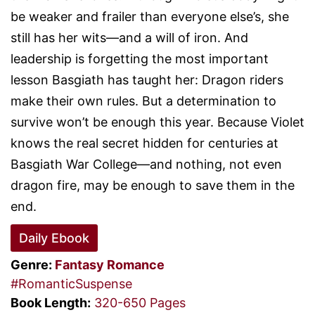
be weaker and frailer than everyone else’s, she
still has her wits—and a will of iron. And
leadership is forgetting the most important
lesson Basgiath has taught her: Dragon riders
make their own rules. But a determination to
survive won’t be enough this year. Because Violet
knows the real secret hidden for centuries at
Basgiath War College—and nothing, not even
dragon fire, may be enough to save them in the
end.
Daily Ebook
Genre:
Fantasy
Romance
#RomanticSuspense
Book Length:
320-650 Pages