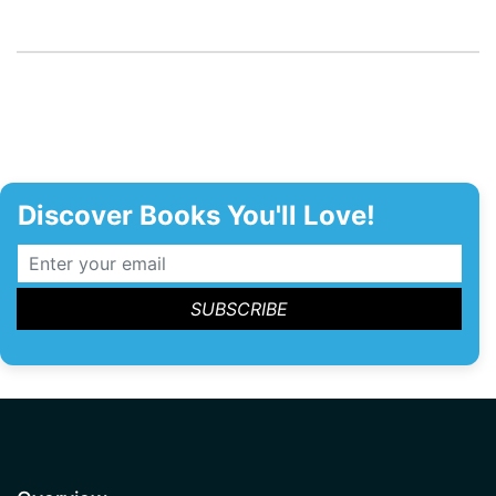
Discover Books You'll Love!