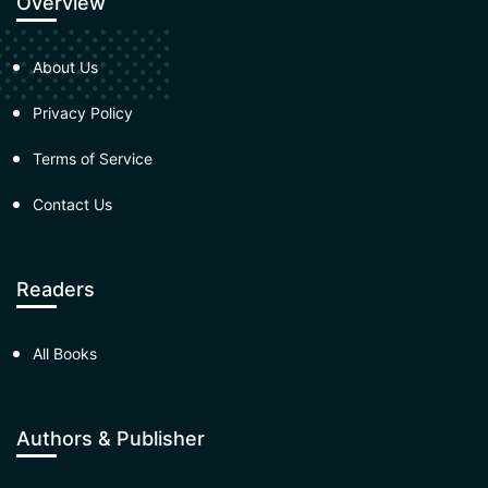
Overview
About Us
Privacy Policy
Terms of Service
Contact Us
Readers
All Books
Authors & Publisher