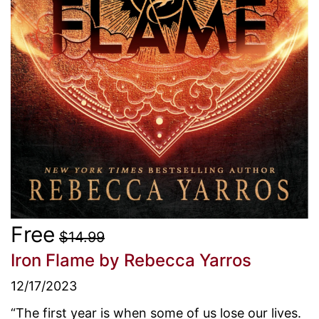
Free
$14.99
Iron Flame
by Rebecca Yarros
12/17/2023
“The first year is when some of us lose our lives.