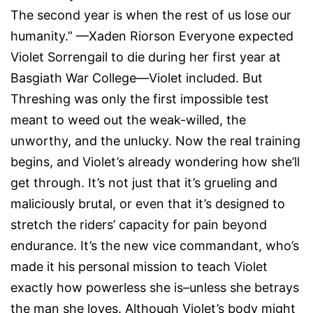
The second year is when the rest of us lose our
humanity.” —Xaden Riorson Everyone expected
Violet Sorrengail to die during her first year at
Basgiath War College—Violet included. But
Threshing was only the first impossible test
meant to weed out the weak-willed, the
unworthy, and the unlucky. Now the real training
begins, and Violet’s already wondering how she’ll
get through. It’s not just that it’s grueling and
maliciously brutal, or even that it’s designed to
stretch the riders’ capacity for pain beyond
endurance. It’s the new vice commandant, who’s
made it his personal mission to teach Violet
exactly how powerless she is–unless she betrays
the man she loves. Although Violet’s body might