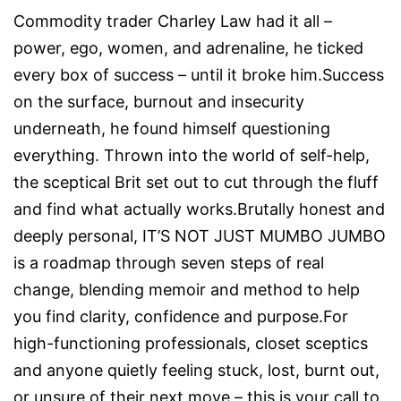
Commodity trader Charley Law had it all –
power, ego, women, and adrenaline, he ticked
every box of success – until it broke him.Success
on the surface, burnout and insecurity
underneath, he found himself questioning
everything. Thrown into the world of self-help,
the sceptical Brit set out to cut through the fluff
and find what actually works.Brutally honest and
deeply personal, IT’S NOT JUST MUMBO JUMBO
is a roadmap through seven steps of real
change, blending memoir and method to help
you find clarity, confidence and purpose.For
high-functioning professionals, closet sceptics
and anyone quietly feeling stuck, lost, burnt out,
or unsure of their next move – this is your call to