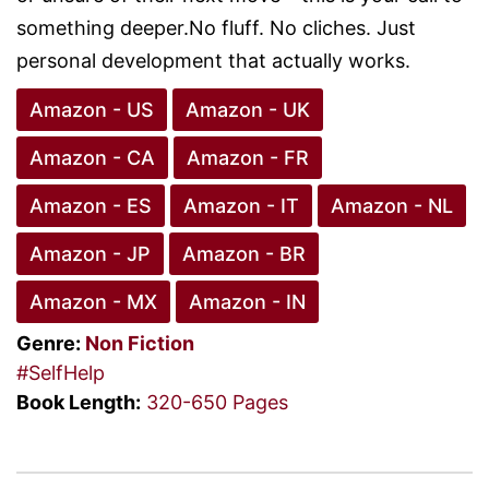
something deeper.No fluff. No cliches. Just
personal development that actually works.
Amazon - US
Amazon - UK
Amazon - CA
Amazon - FR
Amazon - ES
Amazon - IT
Amazon - NL
Amazon - JP
Amazon - BR
Amazon - MX
Amazon - IN
Genre:
Non Fiction
#SelfHelp
Book Length:
320-650 Pages