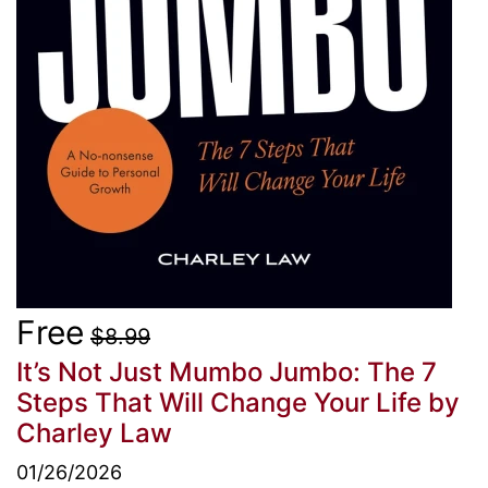
Free
$8.99
It’s Not Just Mumbo Jumbo: The 7
Steps That Will Change Your Life
by
Charley Law
01/26/2026