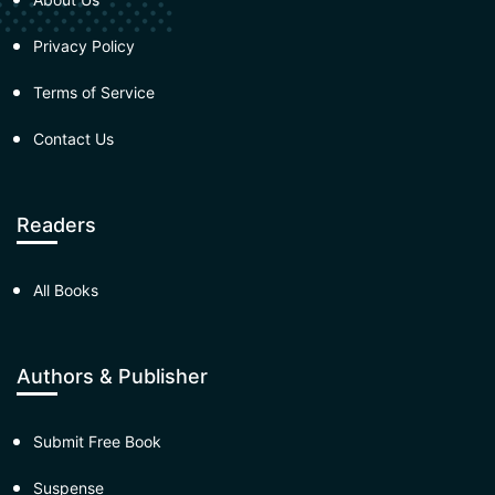
Privacy Policy
Terms of Service
Contact Us
Readers
All Books
Authors & Publisher
Submit Free Book
Suspense