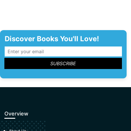
Discover Books You'll Love!
Overview
About Us