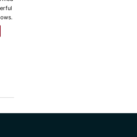
erful
nows.