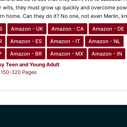
ir wits, they must grow up quickly and overcome pow
urn home. Can they do it? No one, not even Merlin, k
S
Amazon - UK
Amazon - CA
Amazon - DE
R
Amazon - ES
Amazon - IT
Amazon - NL
P
Amazon - BR
Amazon - MX
Amazon - IN
sy
Teen and Young Adult
150-320 Pages