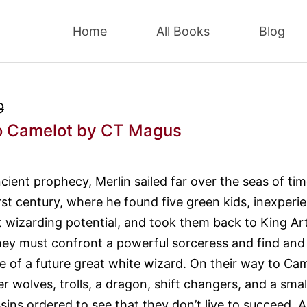
Home
All Books
Blog
9
o Camelot
by CT Magus
ancient prophecy, Merlin sailed far over the seas of tim
rst century, where he found five green kids, inexperi
t wizarding potential, and took them back to King Art
hey must confront a powerful sorceress and find and
fe of a future great white wizard. On their way to Ca
 wolves, trolls, a dragon, shift changers, and a smal
sins ordered to see that they don’t live to succeed. 