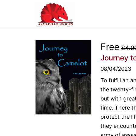
Free
$4.9
Journey t
08/04/2023
To fulfill an 
the twenty-fi
but with grea
time. There t
protect the li
they encounter
army of assas