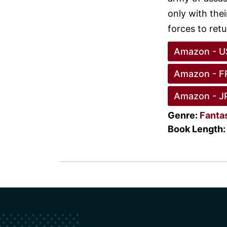
only with the
forces to ret
Amazon - U
Amazon - F
Amazon - J
Genre:
Fanta
Book Length: