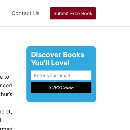
Contact Us
Submit Free Book
Discover Books
You'll Love!
e to
enced
hur’s
melot,
l
Armed