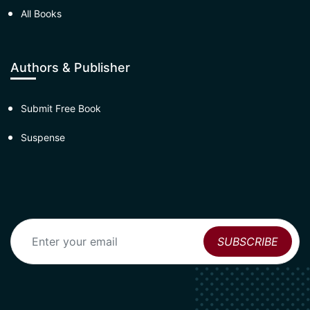
All Books
Authors & Publisher
Submit Free Book
Suspense