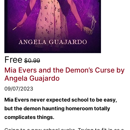
Free
$0.99
Mia Evers and the Demon’s Curse
by
Angela Guajardo
09/07/2023
Mia Evers never expected school to be easy,
but the demon haunting homeroom totally
complicates things.