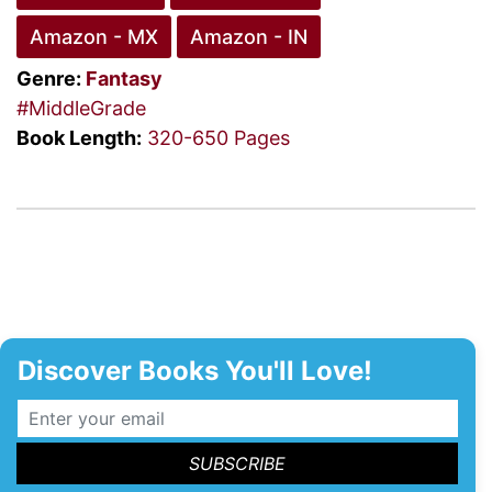
Amazon - MX
Amazon - IN
Genre:
Fantasy
#MiddleGrade
Book Length:
320-650 Pages
Discover Books You'll Love!