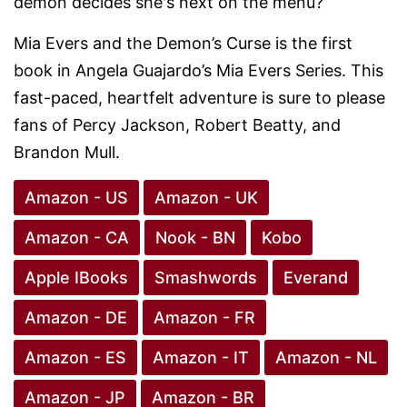
demon decides she's next on the menu?
Mia Evers and the Demon’s Curse is the first
book in Angela Guajardo’s Mia Evers Series. This
fast-paced, heartfelt adventure is sure to please
fans of Percy Jackson, Robert Beatty, and
Brandon Mull.
Amazon - US
Amazon - UK
Amazon - CA
Nook - BN
Kobo
Apple IBooks
Smashwords
Everand
Amazon - DE
Amazon - FR
Amazon - ES
Amazon - IT
Amazon - NL
Amazon - JP
Amazon - BR