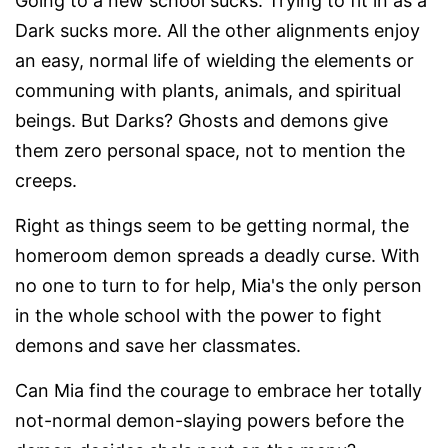
Going to a new school sucks. Trying to fit in as a
Dark sucks more. All the other alignments enjoy
an easy, normal life of wielding the elements or
communing with plants, animals, and spiritual
beings. But Darks? Ghosts and demons give
them zero personal space, not to mention the
creeps.
Right as things seem to be getting normal, the
homeroom demon spreads a deadly curse. With
no one to turn to for help, Mia's the only person
in the whole school with the power to fight
demons and save her classmates.
Can Mia find the courage to embrace her totally
not-normal demon-slaying powers before the