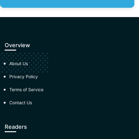
Overview
About Us
Privacy Policy
Terms of Service
Contact Us
Readers