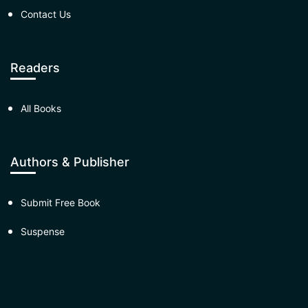
Contact Us
Readers
All Books
Authors & Publisher
Submit Free Book
Suspense