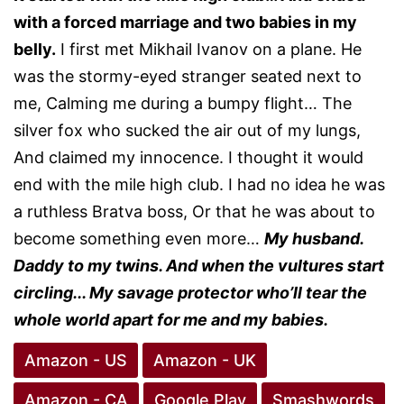
with a forced marriage and two babies in my
belly.
I first met Mikhail Ivanov on a plane. He
was the stormy-eyed stranger seated next to
me, Calming me during a bumpy flight… The
silver fox who sucked the air out of my lungs,
And claimed my innocence. I thought it would
end with the mile high club. I had no idea he was
a ruthless Bratva boss, Or that he was about to
become something even more…
My husband.
Daddy to my twins. And when the vultures start
circling... My savage protector who’ll tear the
whole world apart for me and my babies.
Amazon - US
Amazon - UK
Amazon - CA
Google Play
Smashwords