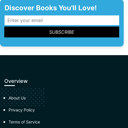
Discover Books You'll Love!
Overview
About Us
Privacy Policy
Terms of Service