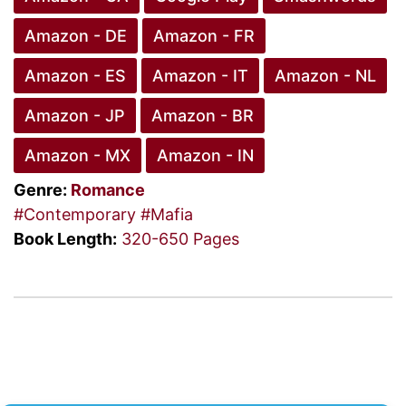
Amazon - DE
Amazon - FR
Amazon - ES
Amazon - IT
Amazon - NL
Amazon - JP
Amazon - BR
Amazon - MX
Amazon - IN
Genre:
Romance
#Contemporary
#Mafia
Book Length:
320-650 Pages