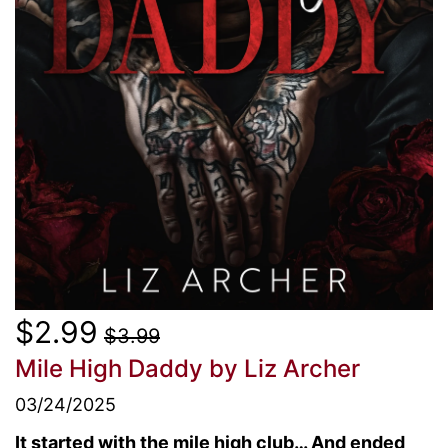
$2.99
$3.99
Mile High Daddy
by Liz Archer
03/24/2025
It started with the mile high club… And ended