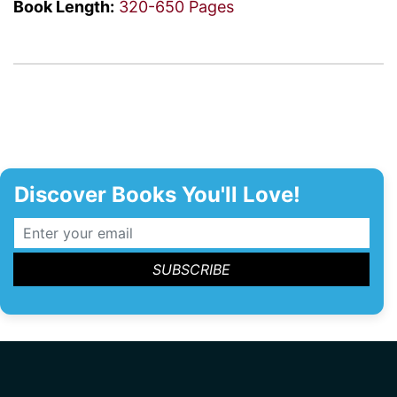
Book Length:
320-650 Pages
Discover Books You'll Love!