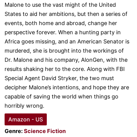
Malone to use the vast might of the United
States to aid her ambitions, but then a series of
events, both home and abroad, change her
perspective forever. When a hunting party in
Africa goes missing, and an American Senator is
murdered, she is brought into the workings of
Dr. Malone and his company, AlonGen, with the
results shaking her to the core. Along with FBI
Special Agent David Stryker, the two must
decipher Malone’s intentions, and hope they are
capable of saving the world when things go
horribly wrong.
Amazon - US
Genre:
Science Fiction