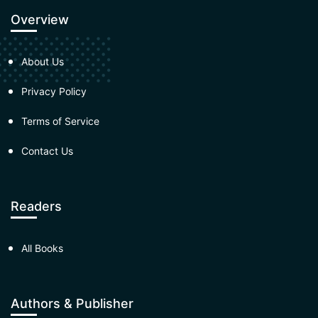
Overview
About Us
Privacy Policy
Terms of Service
Contact Us
Readers
All Books
Authors & Publisher