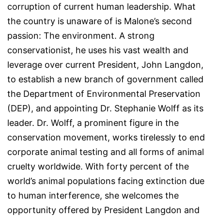
corruption of current human leadership. What
the country is unaware of is Malone’s second
passion: The environment. A strong
conservationist, he uses his vast wealth and
leverage over current President, John Langdon,
to establish a new branch of government called
the Department of Environmental Preservation
(DEP), and appointing Dr. Stephanie Wolff as its
leader. Dr. Wolff, a prominent figure in the
conservation movement, works tirelessly to end
corporate animal testing and all forms of animal
cruelty worldwide. With forty percent of the
world’s animal populations facing extinction due
to human interference, she welcomes the
opportunity offered by President Langdon and