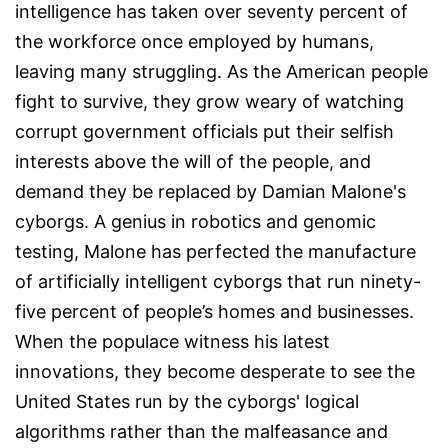
intelligence has taken over seventy percent of
the workforce once employed by humans,
leaving many struggling. As the American people
fight to survive, they grow weary of watching
corrupt government officials put their selfish
interests above the will of the people, and
demand they be replaced by Damian Malone's
cyborgs. A genius in robotics and genomic
testing, Malone has perfected the manufacture
of artificially intelligent cyborgs that run ninety-
five percent of people’s homes and businesses.
When the populace witness his latest
innovations, they become desperate to see the
United States run by the cyborgs' logical
algorithms rather than the malfeasance and