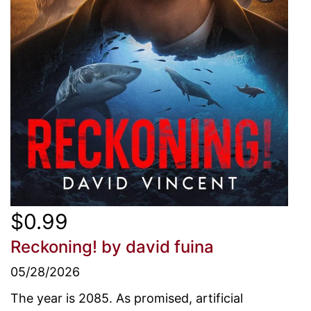
$0.99
Reckoning!
by david fuina
05/28/2026
The year is 2085. As promised, artificial