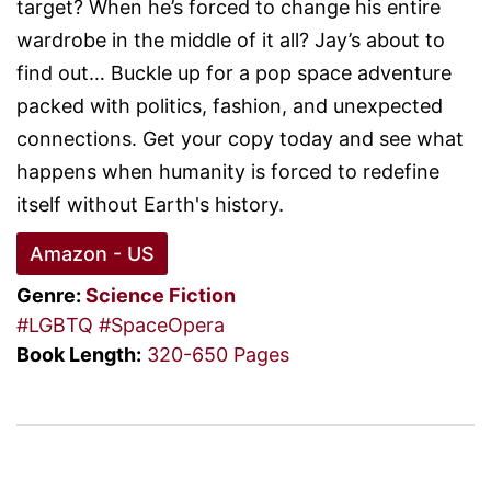
target? When he’s forced to change his entire
wardrobe in the middle of it all? Jay’s about to
find out… Buckle up for a pop space adventure
packed with politics, fashion, and unexpected
connections. Get your copy today and see what
happens when humanity is forced to redefine
itself without Earth's history.
Amazon - US
Genre:
Science Fiction
#LGBTQ
#SpaceOpera
Book Length:
320-650 Pages