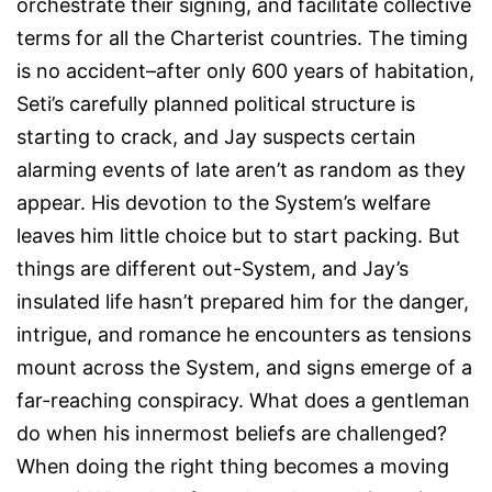
orchestrate their signing, and facilitate collective
terms for all the Charterist countries. The timing
is no accident–after only 600 years of habitation,
Seti’s carefully planned political structure is
starting to crack, and Jay suspects certain
alarming events of late aren’t as random as they
appear. His devotion to the System’s welfare
leaves him little choice but to start packing. But
things are different out-System, and Jay’s
insulated life hasn’t prepared him for the danger,
intrigue, and romance he encounters as tensions
mount across the System, and signs emerge of a
far-reaching conspiracy. What does a gentleman
do when his innermost beliefs are challenged?
When doing the right thing becomes a moving