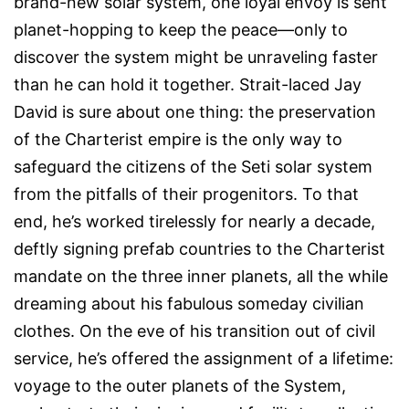
brand-new solar system, one loyal envoy is sent
planet-hopping to keep the peace—only to
discover the system might be unraveling faster
than he can hold it together. Strait-laced Jay
David is sure about one thing: the preservation
of the Charterist empire is the only way to
safeguard the citizens of the Seti solar system
from the pitfalls of their progenitors. To that
end, he’s worked tirelessly for nearly a decade,
deftly signing prefab countries to the Charterist
mandate on the three inner planets, all the while
dreaming about his fabulous someday civilian
clothes. On the eve of his transition out of civil
service, he’s offered the assignment of a lifetime:
voyage to the outer planets of the System,