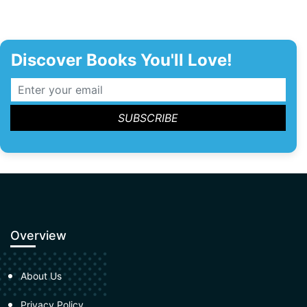
Discover Books You'll Love!
Overview
About Us
Privacy Policy