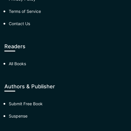
Terms of Service
Contact Us
Readers
All Books
Authors & Publisher
Submit Free Book
Suspense