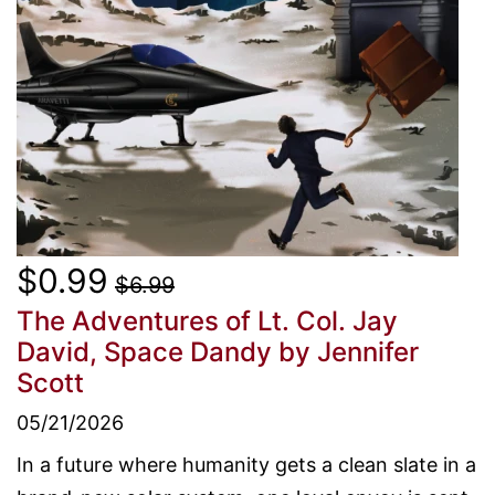
$0.99
$6.99
The Adventures of Lt. Col. Jay
David, Space Dandy
by Jennifer
Scott
05/21/2026
In a future where humanity gets a clean slate in a