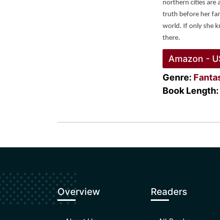
northern cities are 
truth before her fam
world. If only she 
there. 
Amazon - U
Genre:
Fanta
Book Length:
Overview
Readers