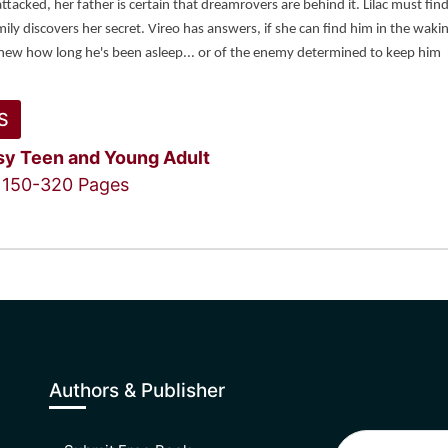
attacked, her father is certain that dreamrovers are behind it. Lilac must find
ily discovers her secret. Vireo has answers, if she can find him in the wakin
knew how long he's been asleep... or of the enemy determined to keep him 
S
sy
Teen and Young Adult
150-320 Pages
Authors & Publisher