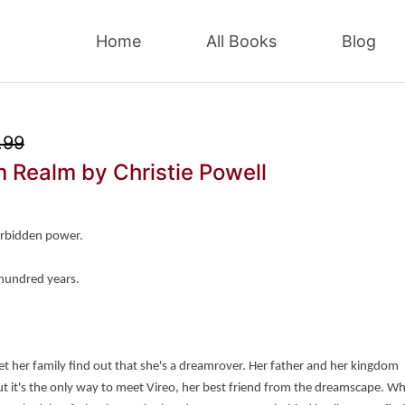
Home
All Books
Blog
.99
m Realm
by Christie Powell
orbidden power.
 hundred years.
 let her family find out that she's a dreamrover. Her father and her kingdom 
 but it's the only way to meet Vireo, her best friend from the dreamscape. Wh