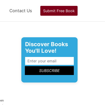
Contact Us
Submit Free Book
Discover Books
You'll Love!
en 