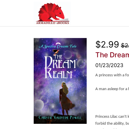
$2.99
$2
The Drea
01/23/2023
A princess with a f
A man asleep for a
Princess Lilac can't
forbid the ability,