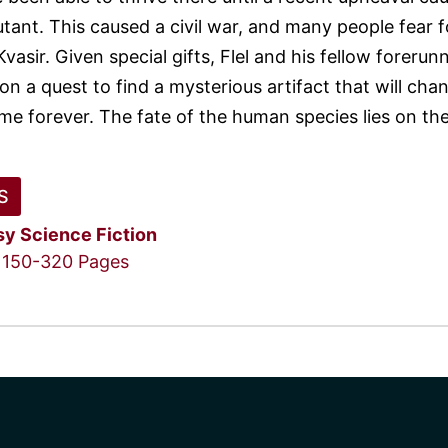
tant. This caused a civil war, and many people fear f
Kvasir. Given special gifts, Flel and his fellow forerun
n a quest to find a mysterious artifact that will cha
ime forever. The fate of the human species lies on the
S
sy
Science Fiction
150-320 Pages