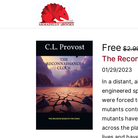
Free
$2.9
The Recon
01/29/2023
In a distant, 
engineered sp
were forced t
mutants contro
mutants have 
across the pla
lives and hav