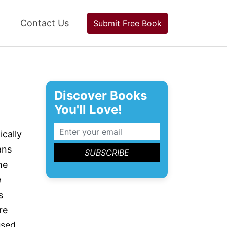
Contact Us
Submit Free Book
Discover Books
You'll Love!
ically
ans
he
e
s
re
used