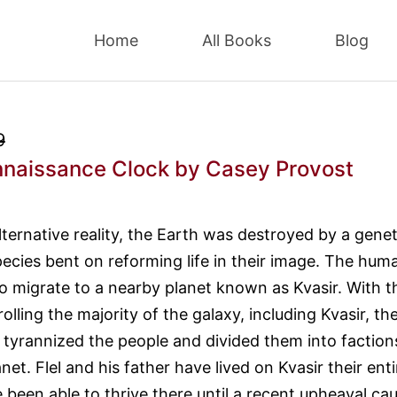
Home
All Books
Blog
9
naissance Clock
by Casey Provost
alternative reality, the Earth was destroyed by a genet
ecies bent on reforming life in their image. The hum
o migrate to a nearby planet known as Kvasir. With t
lling the majority of the galaxy, including Kvasir, th
tyrannized the people and divided them into faction
net. Flel and his father have lived on Kvasir their enti
e been able to thrive there until a recent upheaval ca