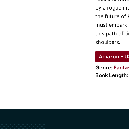
by a rogue mu
the future of 
must embark o
this path of t
shoulders.
Amazon - U
Genre:
Fanta
Book Length: