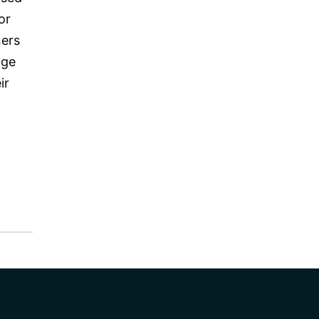
or
ners
nge
ir