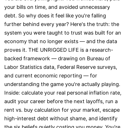
your bills on time, and avoided unnecessary
debt. So why does it feel like you're falling
further behind every year? Here's the truth: the
system you were taught to trust was built for an
economy that no longer exists — and the data
proves it. THE UNRIGGED LIFE is a research-
backed framework — drawing on Bureau of
Labor Statistics data, Federal Reserve surveys,
and current economic reporting — for
understanding the game you're actually playing.
Inside: calculate your real personal inflation rate,
audit your career before the next layoffs, run a
rent vs. buy calculation for your market, escape
high-interest debt without shame, and identify
the six beliefs quietly costing you money. You're