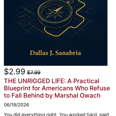
$2.99
$7.99
THE UNRIGGED LIFE: A Practical
Blueprint for Americans Who Refuse
to Fall Behind
by Marshal Owach
06/19/2026
You did everything right. You worked hard, paid