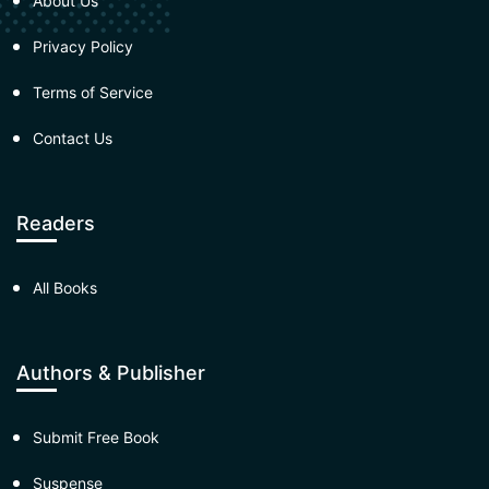
About Us
Privacy Policy
Terms of Service
Contact Us
Readers
All Books
Authors & Publisher
Submit Free Book
Suspense