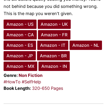
not behind because you did something wrong.
This is the map you weren't given.
Amazon - US
Amazon - UK
Amazon - CA
Amazon - FR
Amazon - ES
Amazon - IT
Amazon - NL
Amazon - JP
Amazon - BR
Amazon - MX
Amazon - IN
Genre:
Non Fiction
#HowTo
#SelfHelp
Book Length:
320-650 Pages