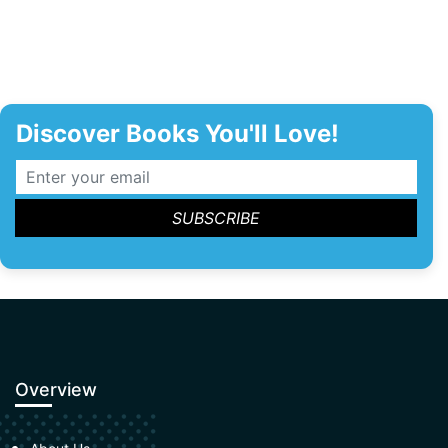
Discover Books You'll Love!
Overview