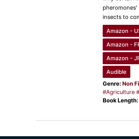
pheromones' w
insects to com
Amazon - U
Amazon - F
Amazon - J
Audible
Genre:
Non F
#Agriculture
Book Length: