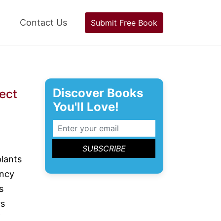
Contact Us
Submit Free Book
Discover Books
sect
You'll Love!
lants
ency
s
rs
f