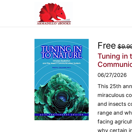
Free
$9.9
Tuning in 
Communic
06/27/2026
This 25th ann
miraculous co
and insects c
range and why
facing agricu
why certain in