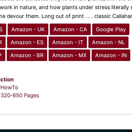
ork in nature, and how plants under stress literally 
e devour them. Long out of print . . . classic Callaha
S
Amazon - UK
Amazon - CA
Google Play
R
Amazon - ES
Amazon - IT
Amazon - NL
P
Amazon - BR
Amazon - MX
Amazon - IN
iction
#HowTo
320-650 Pages