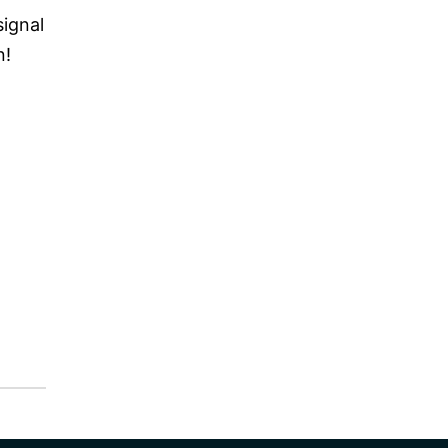
signal
n!