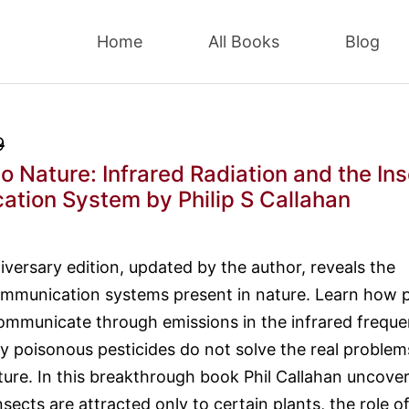
Home
All Books
Blog
9
to Nature: Infrared Radiation and the In
ation System
by Philip S Callahan
iversary edition, updated by the author, reveals the
mmunication systems present in nature. Learn how p
ommunicate through emissions in the infrared frequ
 poisonous pesticides do not solve the real problem
lture. In this breakthrough book Phil Callahan uncove
sects are attracted only to certain plants, the role o