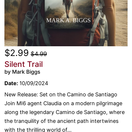
$2.99
$4.99
Silent Trail
by Mark Biggs
Date:
10/09/2024
New Release: Set on the Camino de Santiago
Join MI6 agent Claudia on a modern pilgrimage
along the legendary Camino de Santiago, where
the tranquility of the ancient path intertwines
with the thrilling world of...