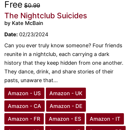
Free
$0.99
The Nightclub Suicides
by Kate McBain
Date:
02/23/2024
Can you ever truly know someone? Four friends
reunite in a nightclub, each carrying a dark
history that they keep hidden from one another.
They dance, drink, and share stories of their
pasts, unaware that...
Amazon - US
Amazon - UK
Amazon - CA
Amazon - DE
Amazon - FR
Amazon - ES
Amazon - IT