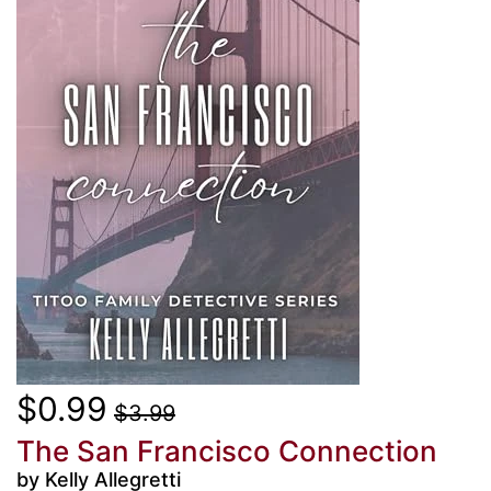
$0.99
$3.99
The San Francisco Connection
by Kelly Allegretti