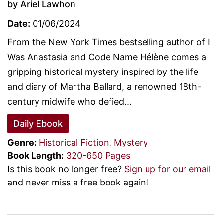
by Ariel Lawhon
Date:
01/06/2024
From the New York Times bestselling author of I
Was Anastasia and Code Name Hélène comes a
gripping historical mystery inspired by the life
and diary of Martha Ballard, a renowned 18th-
century midwife who defied...
Daily Ebook
Genre:
Historical Fiction
,
Mystery
Book Length:
320-650 Pages
Is this book no longer free?
Sign up for our email
and never miss a free book again!