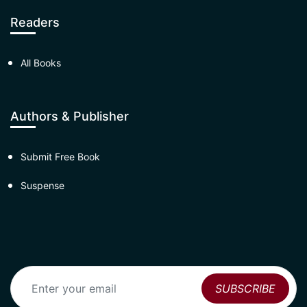
Readers
All Books
Authors & Publisher
Submit Free Book
Suspense