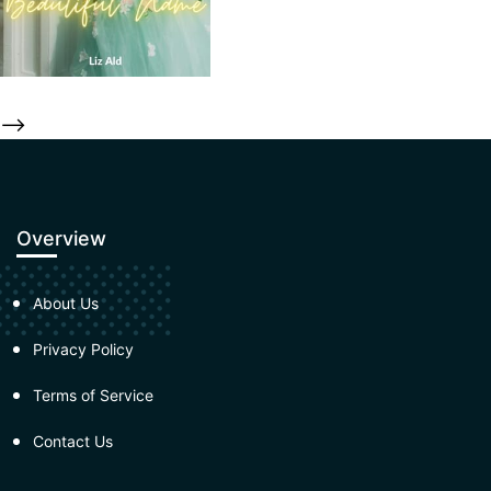
-->
Overview
About Us
Privacy Policy
Terms of Service
Contact Us