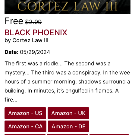
Free
$2.99
BLACK PHOENIX
by Cortez Law III
Date:
05/29/2024
The first was a riddle... The second was a
mystery... The third was a conspiracy. In the wee
hours of a summer morning, shadows surround a
building. In minutes, it’s engulfed in flames. A
fire...
Amazon - US
Amazon - UK
Amazon - CA
Amazon - DE