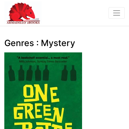
Genres : Mystery