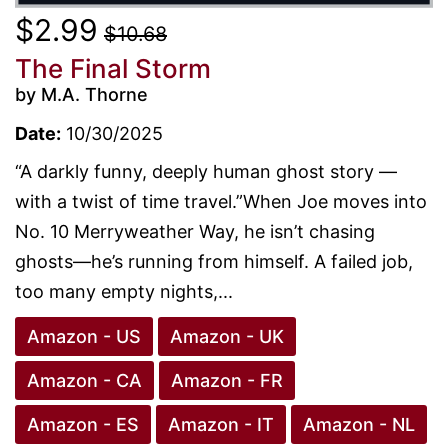
$2.99
$10.68
The Final Storm
by M.A. Thorne
Date:
10/30/2025
“A darkly funny, deeply human ghost story —
with a twist of time travel.”When Joe moves into
No. 10 Merryweather Way, he isn’t chasing
ghosts—he’s running from himself. A failed job,
too many empty nights,...
Amazon - US
Amazon - UK
Amazon - CA
Amazon - FR
Amazon - ES
Amazon - IT
Amazon - NL