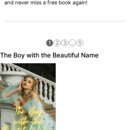
and never miss a free book again!
1
2
3
…
5
The Boy with the Beautiful Name