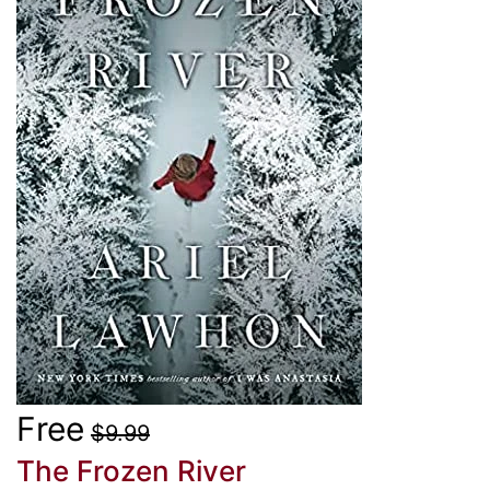
Free
$9.99
The Frozen River