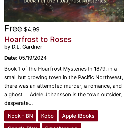
Free
$4.99
Hoarfrost to Roses
by D.L. Gardner
Date:
05/19/2024
Book 1 of the Hoarfrost Mysteries In 1879, in a
small but growing town in the Pacific Northwest,
there was an attempted murder, a romance, and
a ghost.... Adele Johansson is the town outsider,
desperate...
Nook - BN
Kobo
Apple IBooks