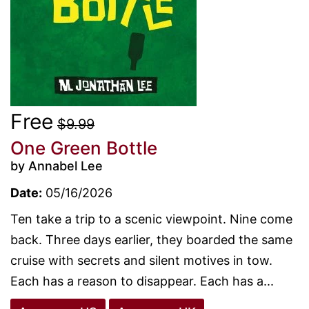
Free
$9.99
One Green Bottle
by Annabel Lee
Date:
05/16/2026
Ten take a trip to a scenic viewpoint. Nine come
back. Three days earlier, they boarded the same
cruise with secrets and silent motives in tow.
Each has a reason to disappear. Each has a...