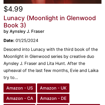
$4.99
Lunacy (Moonlight in Glenwood
Book 3)
by Aynsley J. Fraser
Date:
01/25/2024
Descend into Lunacy with the third book of the
Moonlight in Glenwood series by creative duo
Aynsley J. Fraser and Lita Hunt. After the
upheaval of the last few months, Evie and Laika
try to...
Amazon - US
Amazon - UK
Amazon - CA
Amazon - DE