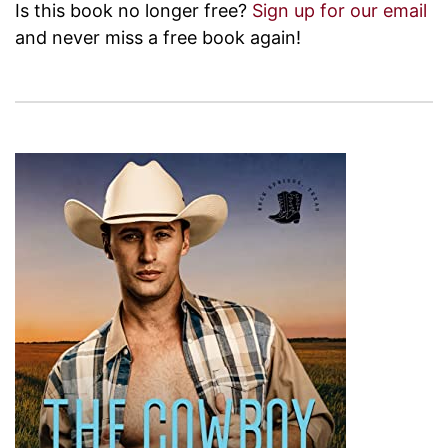
Is this book no longer free?
Sign up for our email
and never miss a free book again!