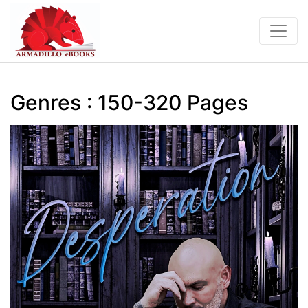
Genres : 150-320 Pages