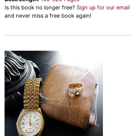
Is this book no longer free?
Sign up for our email
and never miss a free book again!