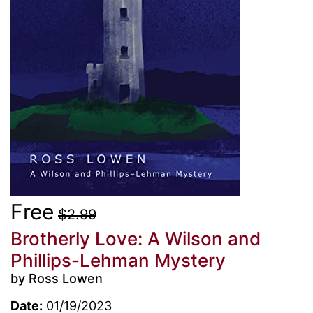
Free
$2.99
Brotherly Love: A Wilson and
Phillips-Lehman Mystery
by Ross Lowen
Date:
01/19/2023