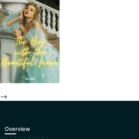
-->
Overview