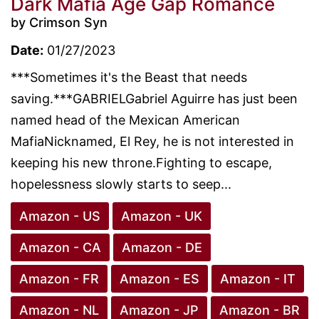
Dark Mafia Age Gap Romance
by Crimson Syn
Date:
01/27/2023
***Sometimes it's the Beast that needs
saving.***GABRIELGabriel Aguirre has just been
named head of the Mexican American
MafiaNicknamed, El Rey, he is not interested in
keeping his new throne.Fighting to escape,
hopelessness slowly starts to seep...
Amazon - US
Amazon - UK
Amazon - CA
Amazon - DE
Amazon - FR
Amazon - ES
Amazon - IT
Amazon - NL
Amazon - JP
Amazon - BR