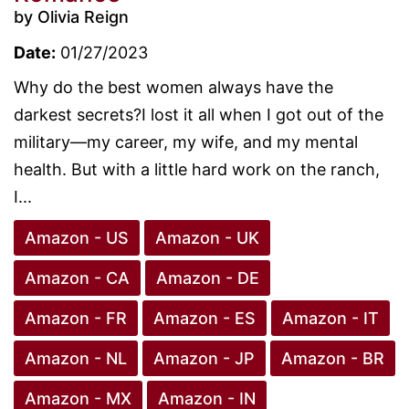
by Olivia Reign
Date:
01/27/2023
Why do the best women always have the
darkest secrets?I lost it all when I got out of the
military—my career, my wife, and my mental
health. But with a little hard work on the ranch,
I...
Amazon - US
Amazon - UK
Amazon - CA
Amazon - DE
Amazon - FR
Amazon - ES
Amazon - IT
Amazon - NL
Amazon - JP
Amazon - BR
Amazon - MX
Amazon - IN