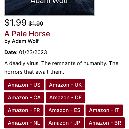
$1.99
$1.99
A Pale Horse
by Adam Wolf
Date:
01/23/2023
A deadly virus. The remnants of humanity. The
horrors that await them.
Amazon - US
Amazon - UK
Amazon - CA
Amazon - DE
Amazon - FR
Amazon - ES
Amazon - IT
Amazon - NL
Amazon - JP
Amazon - BR