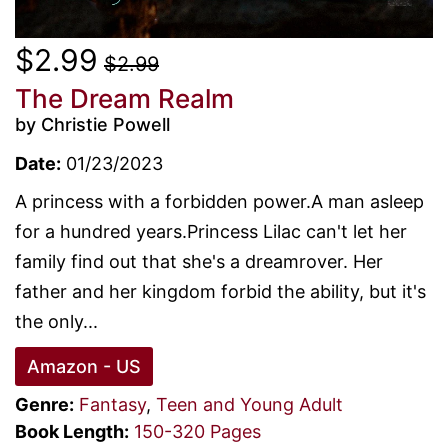
$2.99
$2.99
The Dream Realm
by Christie Powell
Date:
01/23/2023
A princess with a forbidden power.A man asleep
for a hundred years.Princess Lilac can't let her
family find out that she's a dreamrover. Her
father and her kingdom forbid the ability, but it's
the only...
Amazon - US
Genre:
Fantasy
,
Teen and Young Adult
Book Length:
150-320 Pages