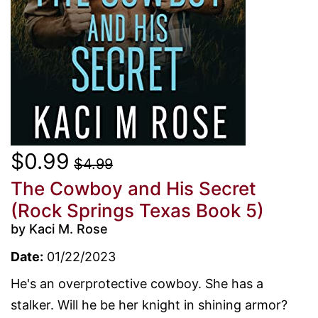
$0.99
$4.99
The Cowboy and His Secret
(Rock Springs Texas Book 5)
by Kaci M. Rose
Date:
01/22/2023
He's an overprotective cowboy. She has a
stalker. Will he be her knight in shining armor?