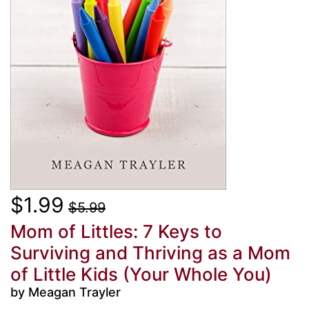
$1.99
$5.99
Mom of Littles: 7 Keys to
Surviving and Thriving as a Mom
of Little Kids (Your Whole You)
by Meagan Trayler