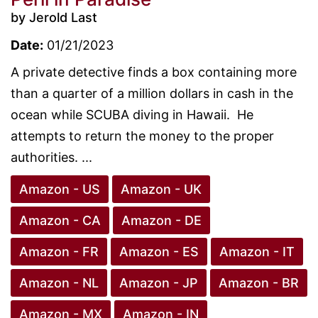
by Jerold Last
Date:
01/21/2023
A private detective finds a box containing more
than a quarter of a million dollars in cash in the
ocean while SCUBA diving in Hawaii. He
attempts to return the money to the proper
authorities. ...
Amazon - US
Amazon - UK
Amazon - CA
Amazon - DE
Amazon - FR
Amazon - ES
Amazon - IT
Amazon - NL
Amazon - JP
Amazon - BR
Amazon - MX
Amazon - IN