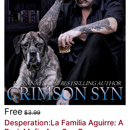
Free
$3.99
Desperation:La Familia Aguirre: A