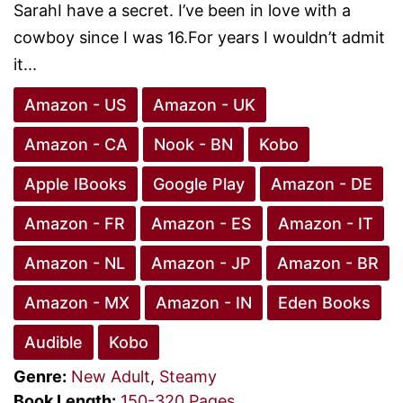
SarahI have a secret. I’ve been in love with a
cowboy since I was 16.For years I wouldn’t admit
it...
Amazon - US
Amazon - UK
Amazon - CA
Nook - BN
Kobo
Apple IBooks
Google Play
Amazon - DE
Amazon - FR
Amazon - ES
Amazon - IT
Amazon - NL
Amazon - JP
Amazon - BR
Amazon - MX
Amazon - IN
Eden Books
Audible
Kobo
Genre:
New Adult
,
Steamy
Book Length:
150-320 Pages