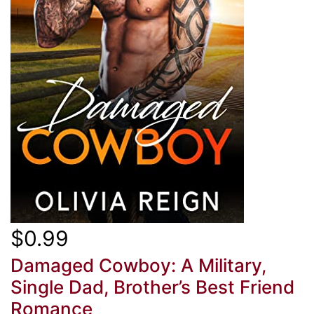
$0.99
Damaged Cowboy: A Military,
Single Dad, Brother’s Best Friend
Romance