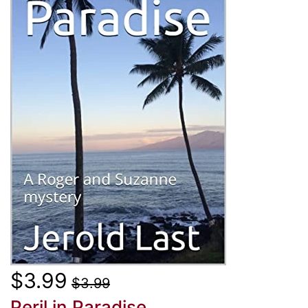
$3.99
$3.99
Peril in Paradise