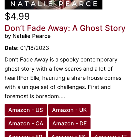
$4.99
Don’t Fade Away: A Ghost Story
by Natalie Pearce
Date:
01/18/2023
Don’t Fade Away is a spooky contemporary
ghost story with a few scares and a lot of
heart!For Elle, haunting a share house comes
with a unique set of challenges. First and
foremost is boredom....
Amazon - US
Amazon - UK
Amazon - CA
Amazon - DE
Amazon - FR
Amazon - ES
Amazon - IT