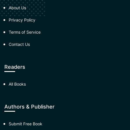
About Us
Privacy Policy
Terms of Service
Contact Us
Readers
All Books
Authors & Publisher
Submit Free Book