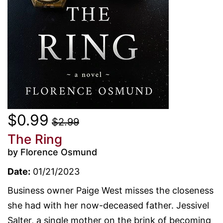
$0.99
$2.99
The Ring
by Florence Osmund
Date:
01/21/2023
Business owner Paige West misses the closeness
she had with her now-deceased father. Jessivel
Salter, a single mother on the brink of becoming