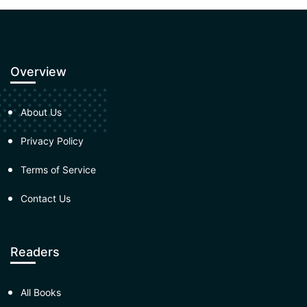
Overview
About Us
Privacy Policy
Terms of Service
Contact Us
Readers
All Books