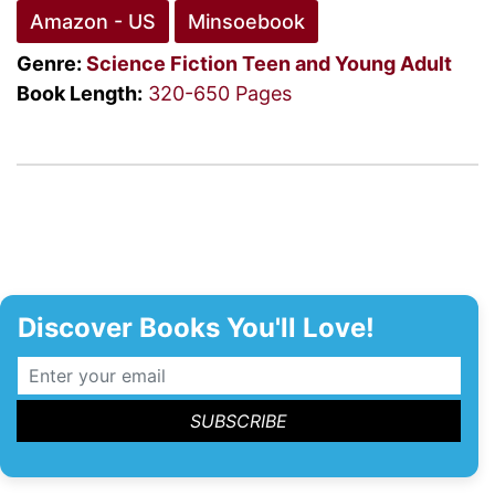
Amazon - US
Minsoebook
Genre:
Science Fiction
Teen and Young Adult
Book Length:
320-650 Pages
Discover Books You'll Love!