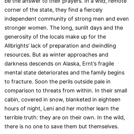
be the answer to their prayers. In a wild, remote
corner of the state, they find a fiercely
independent community of strong men and even
stronger women. The long, sunlit days and the
generosity of the locals make up for the
Allbrights’ lack of preparation and dwindling
resources. But as winter approaches and
darkness descends on Alaska, Ernt’s fragile
mental state deteriorates and the family begins
to fracture. Soon the perils outside pale in
comparison to threats from within. In their small
cabin, covered in snow, blanketed in eighteen
hours of night, Leni and her mother learn the
terrible truth: they are on their own. In the wild,
there is no one to save them but themselves.