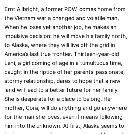
Ernt Allbright, a former POW, comes home from
the Vietnam war a changed and volatile man.
When he loses yet another job, he makes an
impulsive decision: he will move his family north,
to Alaska, where they will live off the grid in
America’s last true frontier. Thirteen-year-old
Leni, a girl coming of age in a tumultuous time,
caught in the riptide of her parents’ passionate,
stormy relationship, dares to hope that a new
land will lead to a better future for her family.
She is desperate for a place to belong. Her
mother, Cora, will do anything and go anywhere
for the man she loves, even if means following
him into the unknown. At first, Alaska seems to