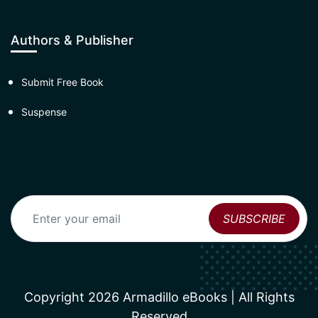
Authors & Publisher
Submit Free Book
Suspense
Copyright 2026 Armadillo eBooks | All Rights
Reserved