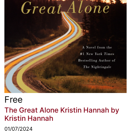
Free
The Great Alone Kristin Hannah
by
Kristin Hannah
01/07/2024