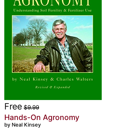
Free
$9.99
Hands-On Agronomy
by Neal Kinsey