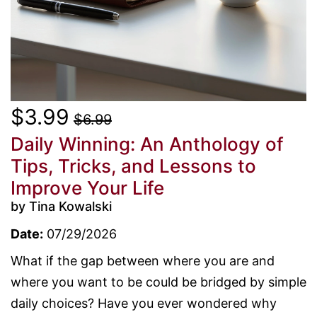
$3.99
$6.99
Daily Winning: An Anthology of
Tips, Tricks, and Lessons to
Improve Your Life
by Tina Kowalski
Date:
07/29/2026
What if the gap between where you are and
where you want to be could be bridged by simple
daily choices? Have you ever wondered why