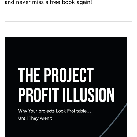
and never miss a free book again!