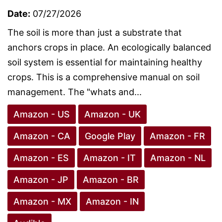
Date:
07/27/2026
The soil is more than just a substrate that
anchors crops in place. An ecologically balanced
soil system is essential for maintaining healthy
crops. This is a comprehensive manual on soil
management. The "whats and...
Amazon - US
Amazon - UK
Amazon - CA
Google Play
Amazon - FR
Amazon - ES
Amazon - IT
Amazon - NL
Amazon - JP
Amazon - BR
Amazon - MX
Amazon - IN