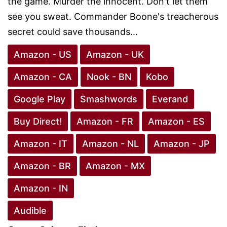
the game. Murder the innocent. Don't let them
see you sweat. Commander Boone's treacherous
secret could save thousands...
Amazon - US
Amazon - UK
Amazon - CA
Nook - BN
Kobo
Google Play
Smashwords
Everand
Buy Direct!
Amazon - FR
Amazon - ES
Amazon - IT
Amazon - NL
Amazon - JP
Amazon - BR
Amazon - MX
Amazon - IN
Audible