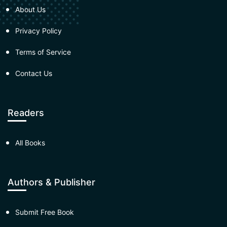
About Us
Privacy Policy
Terms of Service
Contact Us
Readers
All Books
Authors & Publisher
Submit Free Book