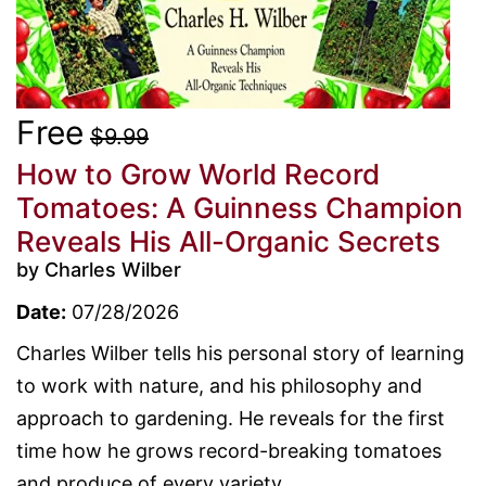
Free
$9.99
How to Grow World Record
Tomatoes: A Guinness Champion
Reveals His All-Organic Secrets
by Charles Wilber
Date:
07/28/2026
Charles Wilber tells his personal story of learning
to work with nature, and his philosophy and
approach to gardening. He reveals for the first
time how he grows record-breaking tomatoes
and produce of every variety....