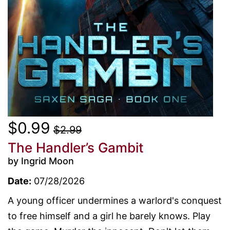
$0.99
$2.99
The Handler’s Gambit
by Ingrid Moon
Date:
07/28/2026
A young officer undermines a warlord's conquest
to free himself and a girl he barely knows. Play