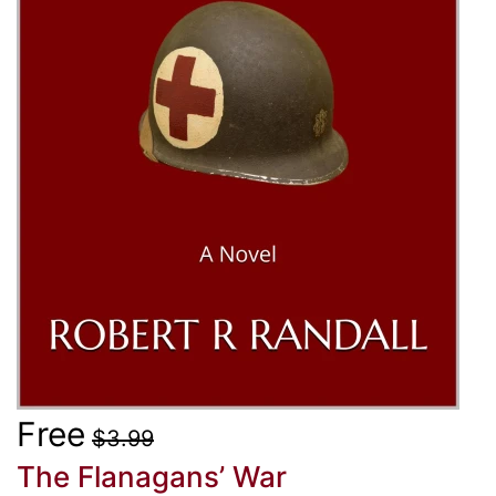
Free
$3.99
The Flanagans’ War