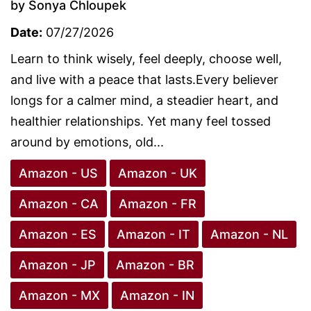
by Sonya Chloupek
Date:
07/27/2026
Learn to think wisely, feel deeply, choose well,
and live with a peace that lasts.Every believer
longs for a calmer mind, a steadier heart, and
healthier relationships. Yet many feel tossed
around by emotions, old...
Amazon - US
Amazon - UK
Amazon - CA
Amazon - FR
Amazon - ES
Amazon - IT
Amazon - NL
Amazon - JP
Amazon - BR
Amazon - MX
Amazon - IN