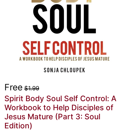
Free
$1.99
Spirit Body Soul Self Control: A
Workbook to Help Disciples of
Jesus Mature (Part 3: Soul
Edition)