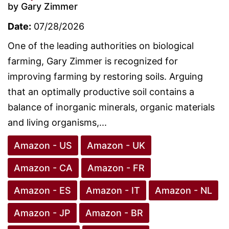
by Gary Zimmer
Date:
07/28/2026
One of the leading authorities on biological
farming, Gary Zimmer is recognized for
improving farming by restoring soils. Arguing
that an optimally productive soil contains a
balance of inorganic minerals, organic materials
and living organisms,...
Amazon - US
Amazon - UK
Amazon - CA
Amazon - FR
Amazon - ES
Amazon - IT
Amazon - NL
Amazon - JP
Amazon - BR