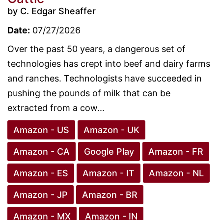
by C. Edgar Sheaffer
Date:
07/27/2026
Over the past 50 years, a dangerous set of
technologies has crept into beef and dairy farms
and ranches. Technologists have succeeded in
pushing the pounds of milk that can be
extracted from a cow...
Amazon - US
Amazon - UK
Amazon - CA
Google Play
Amazon - FR
Amazon - ES
Amazon - IT
Amazon - NL
Amazon - JP
Amazon - BR
Amazon - MX
Amazon - IN