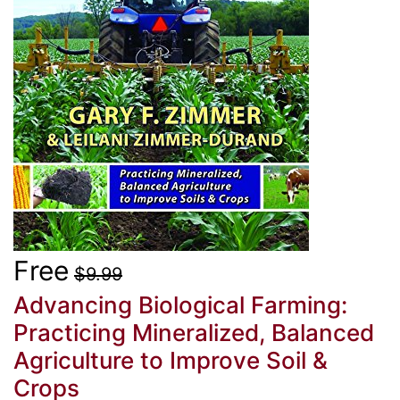
Free
$9.99
Advancing Biological Farming:
Practicing Mineralized, Balanced
Agriculture to Improve Soil &
Crops