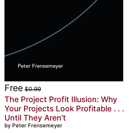
Free
$0.99
The Project Profit Illusion: Why
Your Projects Look Profitable . . .
Until They Aren’t
by Peter Frensemeyer