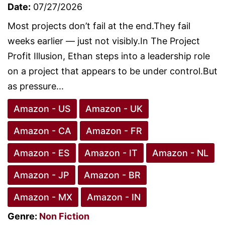
Date:
07/27/2026
Most projects don’t fail at the end.They fail
weeks earlier — just not visibly.In The Project
Profit Illusion, Ethan steps into a leadership role
on a project that appears to be under control.But
as pressure...
Amazon - US
Amazon - UK
Amazon - CA
Amazon - FR
Amazon - ES
Amazon - IT
Amazon - NL
Amazon - JP
Amazon - BR
Amazon - MX
Amazon - IN
Genre:
Non Fiction