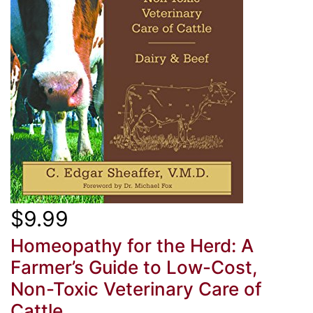
$9.99
Homeopathy for the Herd: A
Farmer’s Guide to Low-Cost,
Non-Toxic Veterinary Care of
Cattle