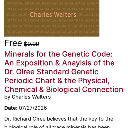
Free
$9.99
Minerals for the Genetic Code:
An Exposition & Anaylsis of the
Dr. Olree Standard Genetic
Periodic Chart & the Physical,
Chemical & Biological Connection
by Charles Walters
Date:
07/27/2026
Dr. Richard Olree believes that the key to the
biological role of all trace minerals has been