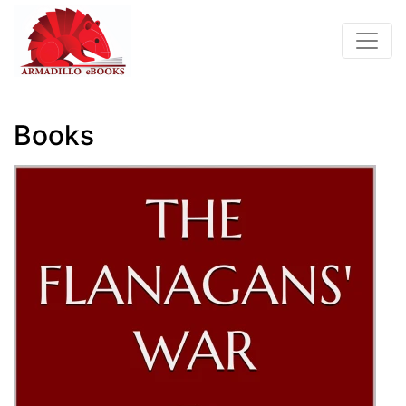
Books