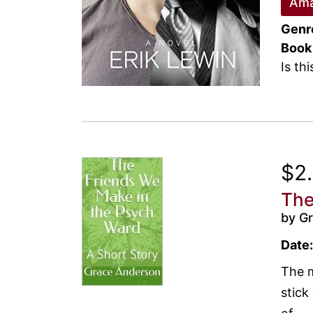
Ama
Genr
Book
Is th
$2
The
by G
Date:
The m
stick