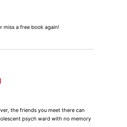
 miss a free book again!
d
ver, the friends you meet there can
 adolescent psych ward with no memory