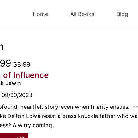
Home
All Books
Blog
n
.99
$8.99
 of Influence
ik Lewin
09/30/2023
ofound, heartfelt story-even when hilarity ensues." 
ike Delton Lowe resist a brass knuckle father who wa
ess? A witty coming...