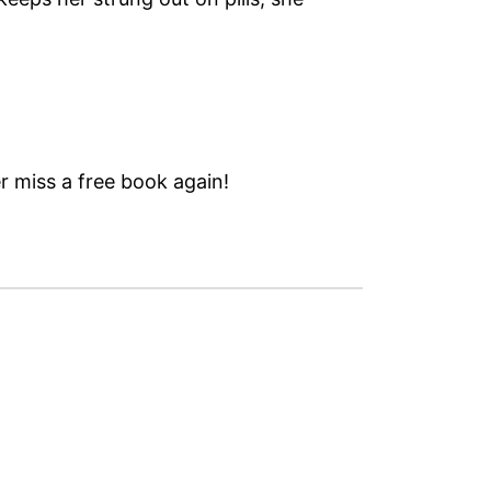
 miss a free book again!