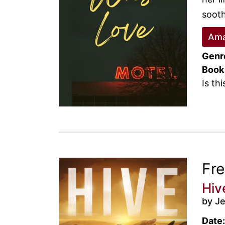
sooth
Ama
Genr
Book
Is th
Fr
Hiv
by J
Date: