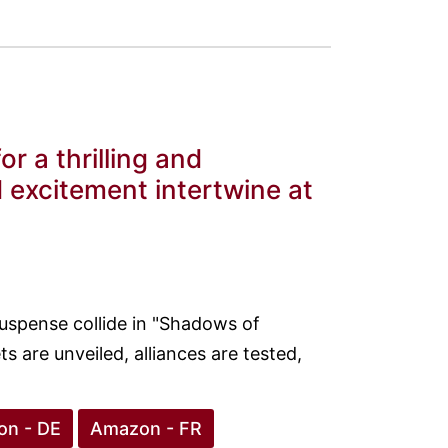
r a thrilling and
 excitement intertwine at
uspense collide in "Shadows of
ts are unveiled, alliances are tested,
n - DE
Amazon - FR