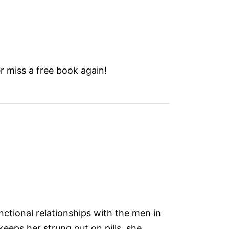
 miss a free book again!
ctional relationships with the men in
eeps her strung out on pills, she