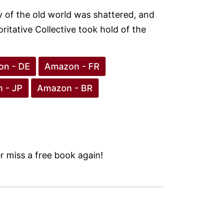
ty of the old world was shattered, and
oritative Collective took hold of the
n - DE
Amazon - FR
 - JP
Amazon - BR
 miss a free book again!