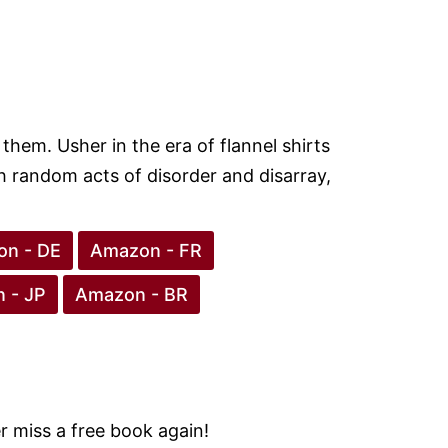
them. Usher in the era of flannel shirts
 random acts of disorder and disarray,
n - DE
Amazon - FR
 - JP
Amazon - BR
 miss a free book again!