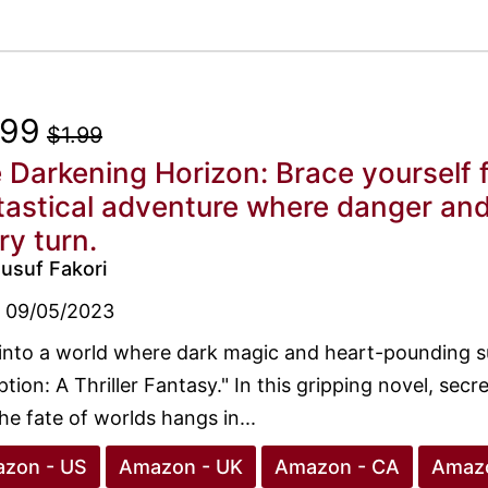
.99
$1.99
 Darkening Horizon: Brace yourself fo
tastical adventure where danger and
ry turn.
usuf Fakori
09/05/2023
into a world where dark magic and heart-pounding s
tion: A Thriller Fantasy." In this gripping novel, secre
he fate of worlds hangs in...
zon - US
Amazon - UK
Amazon - CA
Amazo