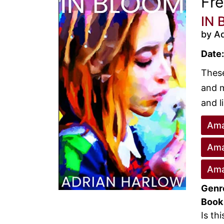
Fr
IN 
by Ad
Date:
These
and m
and li
Ama
Ama
Ama
Genr
Book
Is th