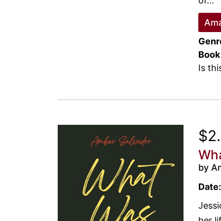
of...
Ama
Genr
Book
Is th
$2
Wha
by A
Date:
Jessi
her l