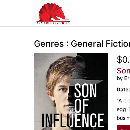
Genres : General Fictio
$0
Son
by Er
Date:
"A pr
egg l
busin