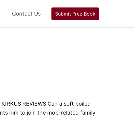
Contact Us
Submit Free Book
-- KIRKUS REVIEWS Can a soft boiled
nts him to join the mob-related family