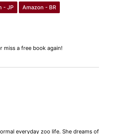
 - JP
Amazon - BR
 miss a free book again!
normal everyday zoo life. She dreams of