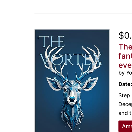
$0
The
fan
eve
by Yo
Date:
Step 
Decep
and t
Ama