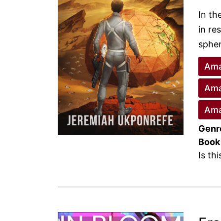
In th
in re
spher
Ama
Ama
Ama
Genr
Book
Is th