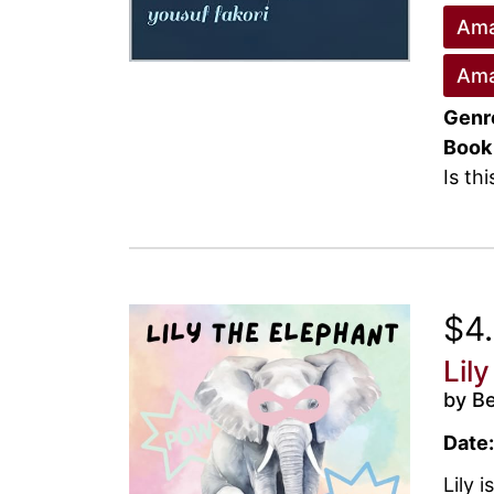
Ama
Ama
Genr
Book
Is th
$4
Lil
by B
Date:
Lily 