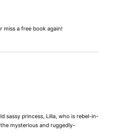
 miss a free book again!
 sassy princess, Lilla, who is rebel-in-
f the mysterious and ruggedly-