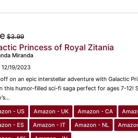
ee
$3.99
actic Princess of Royal Zitania
anda Miranda
12/19/2023
 off on an epic interstellar adventure with Galactic Pr
in this humor-filled sci-fi saga perfect for ages 7-12!
’s...
zon - US
Amazon - UK
Amazon - CA
Amazo
zon - ES
Amazon - IT
Amazon - NL
Amazon