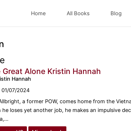
Home
All Books
Blog
n
ee
 Great Alone Kristin Hannah
istin Hannah
01/07/2024
Allbright, a former POW, comes home from the Vietn
he loses yet another job, he makes an impulsive decis
,...