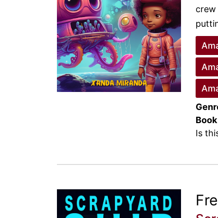
crew 
putti
Ama
Ama
Ama
Genr
Book
Is th
Fr