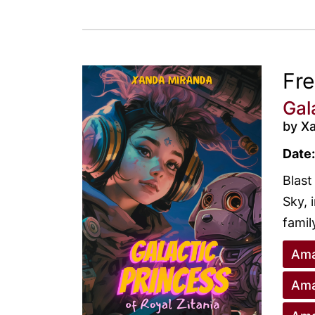
Fr
Gal
by X
Date:
Blast
Sky, 
family
Ama
Ama