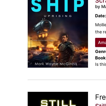
Scr
by M
Date:
Molli
the r
Ama
Genr
Book
Is th
Fr