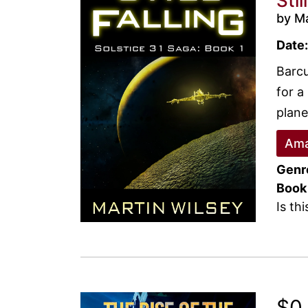
Stil
by Ma
Date:
Barcu
for a
plane
Ama
Genr
Book
Is th
$0