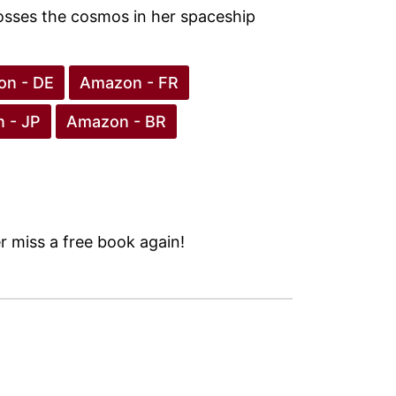
rosses the cosmos in her spaceship
n - DE
Amazon - FR
 - JP
Amazon - BR
 miss a free book again!