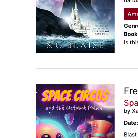
hands
Ama
Genr
Book
Is th
Fr
Spa
by X
Date:
Blast