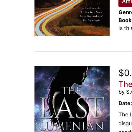
Ama
Genr
Book
Is th
$0
The
by S.
Date:
The L
disgu