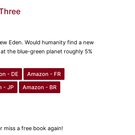
 Three
New Eden. Would humanity find a new
n at the blue-green planet roughly 5%
n - DE
Amazon - FR
 - JP
Amazon - BR
 miss a free book again!