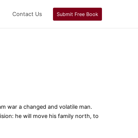
Contact Us
Submit Free Book
am war a changed and volatile man.
ion: he will move his family north, to