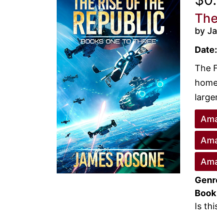
The
by J
Date:
The F
home 
large
Ama
Ama
Ama
Genr
Book
Is th