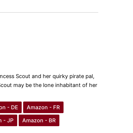
incess Scout and her quirky pirate pal,
 Scout may be the lone inhabitant of her
n - DE
Amazon - FR
 - JP
Amazon - BR