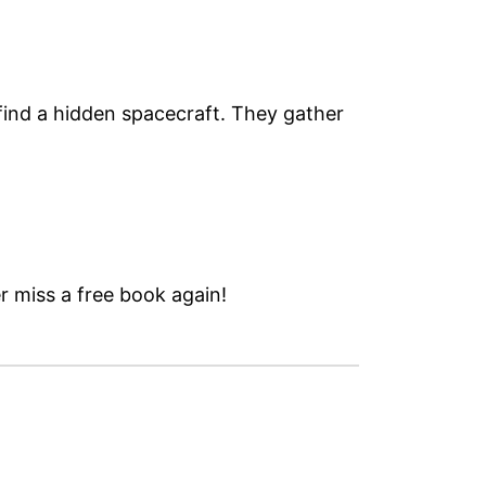
find a hidden spacecraft. They gather
 miss a free book again!