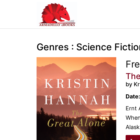
Genres : Science Fictio
Fr
The
by Kr
Date:
Ernt 
When 
Alaska