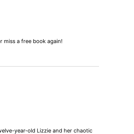
 miss a free book again!
twelve-year-old Lizzie and her chaotic