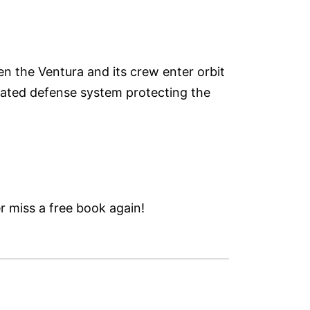
en the Ventura and its crew enter orbit
omated defense system protecting the
 miss a free book again!